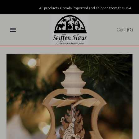
Skip
All products already imported and shipped from the USA
to
content
Cart
(0)