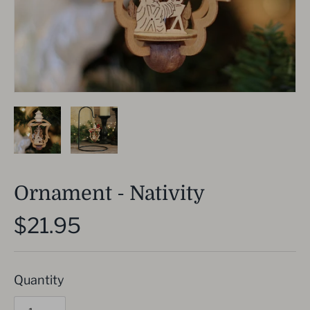
Ornament - Nativity
$21.95
Quantity