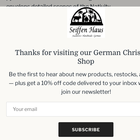
envelops detailed scenes of the Nativity,
portraying
Mary and the Christ Child, Joseph
,
and a shepherd, nestled between rotating trees.
It's perfect for adding a touch of traditional
warmth to your holiday decor.
Thanks for visiting our German Chri
Dimensions:
Width: 6.5 cm (2.6 inches), Height:
Shop
11 cm (4.3 inches), Depth: 6.5 cm (2.6 inches)
Be the first to hear about new products, restocks,
— plus get a 10% off code delivered to your inbox
join our newsletter!
Inbox me!
Sign up to our newsletter and we’ll keep you up
to date with the latest arrivals
SUBSCRIBE