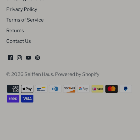
Privacy Policy
Terms of Service
Returns
Contact Us
© 2026
Seiffen Haus
.
Powered by Shopify