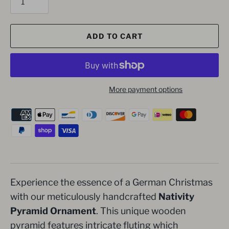
ADD TO CART
More payment options
Experience the essence of a German Christmas
with our meticulously handcrafted
Nativity
Pyramid Ornament
. This unique wooden
pyramid features intricate fluting which