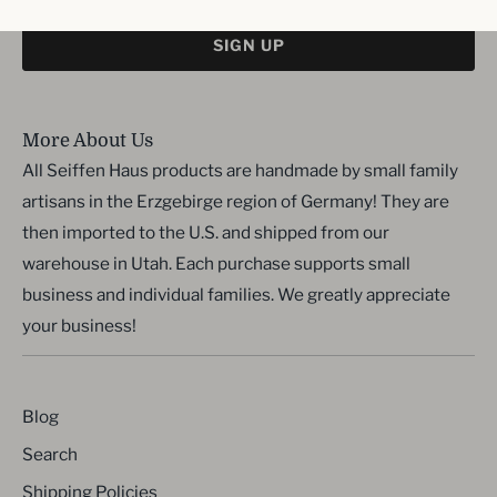
SIGN UP
More About Us
All Seiffen Haus products are handmade by small family
artisans in the Erzgebirge region of Germany! They are
then imported to the U.S. and shipped from our
warehouse in Utah. Each purchase supports small
business and individual families. We greatly appreciate
your business!
Blog
Search
Shipping Policies