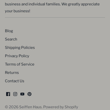
business and individual families. We greatly appreciate
your business!
Blog
Search
Shipping Policies
Privacy Policy
Terms of Service
Returns
Contact Us
© 2026
Seiffen Haus
.
Powered by Shopify