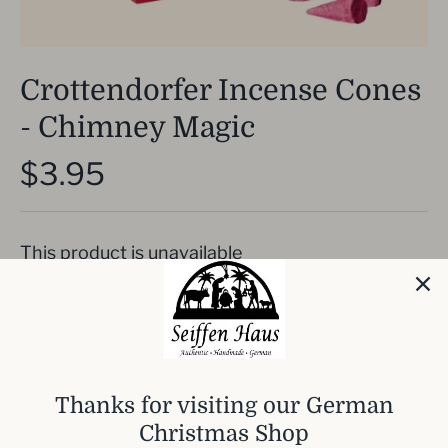
Crottendorfer Incense Cones
- Chimney Magic
$3.95
This product is unavailable
Incense cones for Smoking Men. wonderful
Citrus smell
Thanks for visiting our German
Each pack includes 24 incense cones.
Christmas Shop