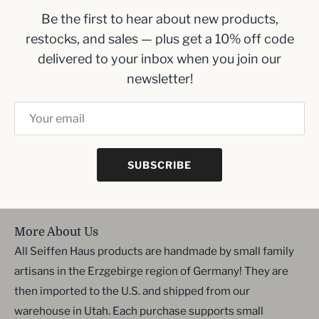
Be the first to hear about new products,
Inbox me!
restocks, and sales — plus get a 10% off code
delivered to your inbox when you join our
Sign up to our newsletter and we’ll keep you up
newsletter!
to date with the latest arrivals
SUBSCRIBE
SIGN UP
More About Us
All Seiffen Haus products are handmade by small family
artisans in the Erzgebirge region of Germany! They are
then imported to the U.S. and shipped from our
warehouse in Utah. Each purchase supports small