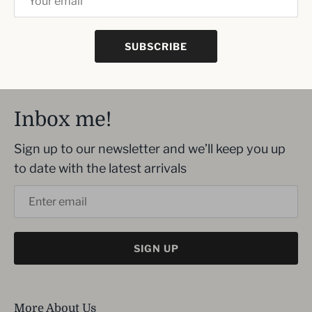
decorations and German craftsmanship.
Includes a US power adapter
SUBSCRIBE
Inbox me!
Sign up to our newsletter and we’ll keep you up
to date with the latest arrivals
SIGN UP
More About Us