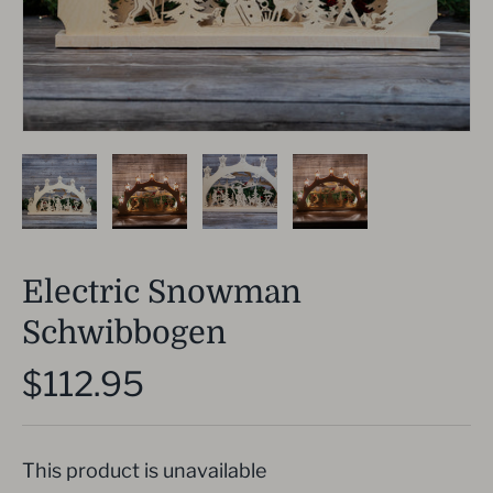
Electric Snowman
Schwibbogen
$112.95
This product is unavailable