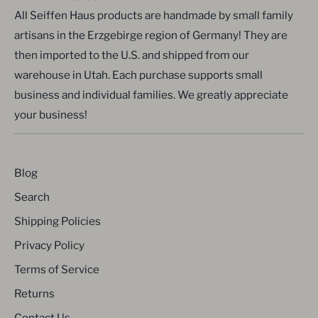
All Seiffen Haus products are handmade by small family
artisans in the Erzgebirge region of Germany! They are
then imported to the U.S. and shipped from our
warehouse in Utah. Each purchase supports small
business and individual families. We greatly appreciate
your business!
Blog
Search
Shipping Policies
Privacy Policy
Terms of Service
Returns
Contact Us