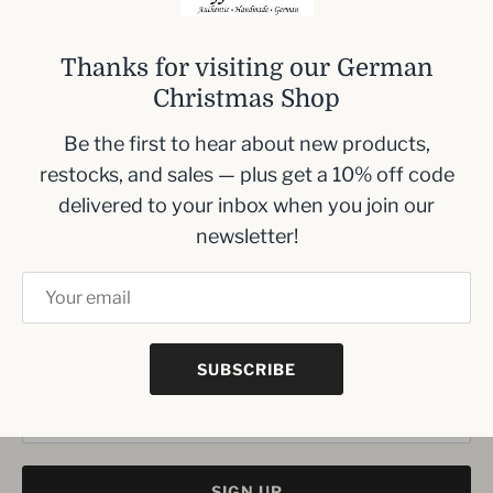
woodworking techniques.
Dimensions: 10 cm (3.9 inches) wide x 7 cm (2.8
Thanks for visiting our German
inches) high x 2.5 cm (1 inch) deep. This kit is
Christmas Shop
easy to assemble for all ages and offers
Be the first to hear about new products,
flexibility to either stand on a tray or hang as a
restocks, and sales — plus get a 10% off code
unique ornament.
delivered to your inbox when you join our
newsletter!
Inbox me!
Sign up to our newsletter and we’ll keep you up
to date with the latest arrivals
SUBSCRIBE
SIGN UP