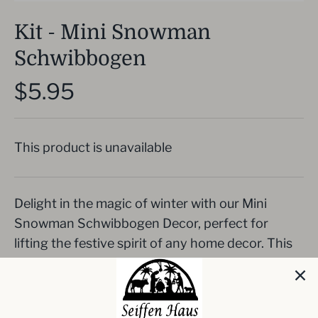
Kit - Mini Snowman
Schwibbogen
$5.95
This product is unavailable
Delight in the magic of winter with our Mini
Snowman Schwibbogen Decor, perfect for
lifting the festive spirit of any home decor. This
DIY wood decor piece showcases a classic scene
of a child and a deer adoring a freshly-built
snowman, crafted from high-quality German