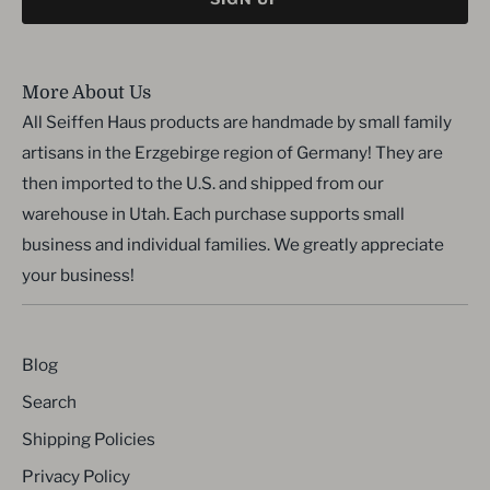
More About Us
All Seiffen Haus products are handmade by small family
artisans in the Erzgebirge region of Germany! They are
then imported to the U.S. and shipped from our
warehouse in Utah. Each purchase supports small
business and individual families. We greatly appreciate
your business!
Blog
Search
Shipping Policies
Privacy Policy