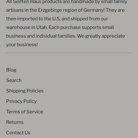
All Seiffen Haus products are handmade by small family
artisans in the Erzgebirge region of Germany! They are
then imported to the U.S. and shipped from our
warehouse in Utah. Each purchase supports small
business and individual families. We greatly appreciate
your business!
Blog
Search
Shipping Policies
Privacy Policy
Terms of Service
Returns
Contact Us