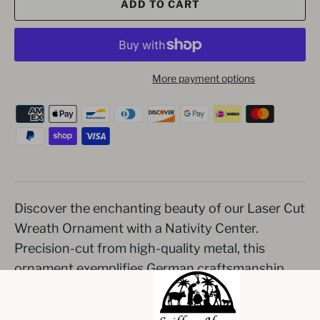
ADD TO CART
More payment options
Discover the enchanting beauty of our Laser Cut
Wreath Ornament with a Nativity Center.
Precision-cut from high-quality metal, this
ornament exemplifies German craftsmanship.
The intricate Nativity scene captures the
essence of Christmas, making it a heartwarming