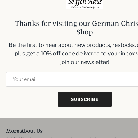
addition to your festive decor.
Size: 7cm (2.8 inches)
Thanks for visiting our German Chri
Shop
Be the first to hear about new products, restocks,
Inbox me!
— plus get a 10% off code delivered to your inbox
Sign up to our newsletter and we’ll keep you up
join our newsletter!
to date with the latest arrivals
SUBSCRIBE
SIGN UP
More About Us