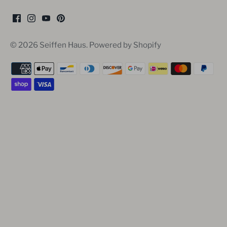
© 2026
Seiffen Haus
.
Powered by Shopify