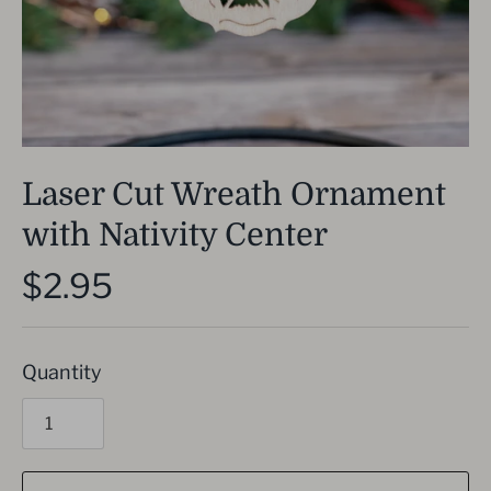
Laser Cut Wreath Ornament
with Nativity Center
$2.95
Quantity