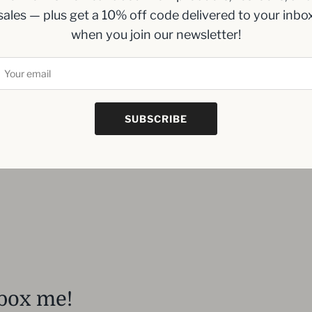
sales — plus get a 10% off code delivered to your inbo
when you join our newsletter!
SUBSCRIBE
box me!