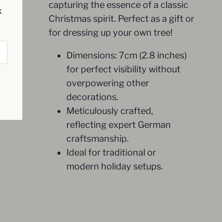
capturing the essence of a classic
x
Christmas spirit. Perfect as a gift or
for dressing up your own tree!
Dimensions: 7cm (2.8 inches)
for perfect visibility without
overpowering other
decorations.
Meticulously crafted,
reflecting expert German
craftsmanship.
Ideal for traditional or
modern holiday setups.