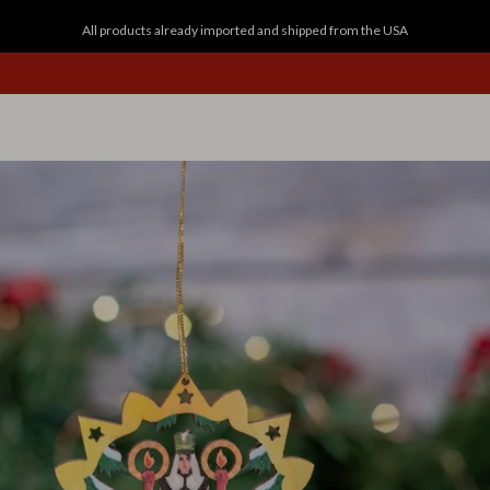
All products already imported and shipped from the USA