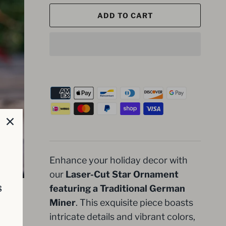
ADD TO CART
Enhance your holiday decor with
our
Laser-Cut Star Ornament
s
featuring a Traditional German
Miner
. This exquisite piece boasts
intricate details and vibrant colors,
d