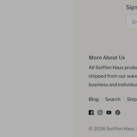
Sign
More About Us
All Seiffen Haus produ
shipped from our ware
business and individua
Blog
·
Search
·
Ship
© 2026
Seiffen Haus
.