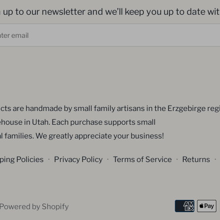
 up to our newsletter and we’ll keep you up to date with
cts are handmade by small family artisans in the Erzgebirge reg
house in Utah. Each purchase supports small
l families. We greatly appreciate your business!
ping Policies
·
Privacy Policy
·
Terms of Service
·
Returns
·
Powered by Shopify