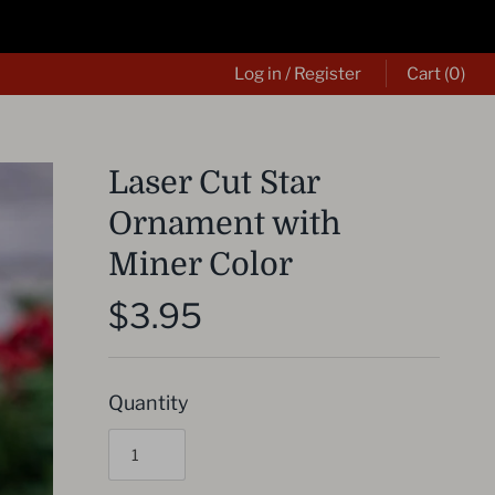
Log in
/
Register
Cart
(0)
Laser Cut Star
Ornament with
Miner Color
$3.95
Quantity