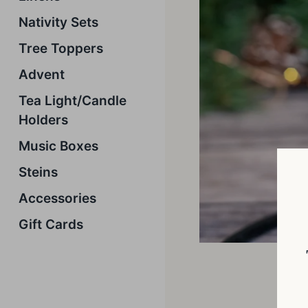
Nativity Sets
Tree Toppers
Advent
Tea Light/Candle
Holders
Music Boxes
Steins
Accessories
Gift Cards