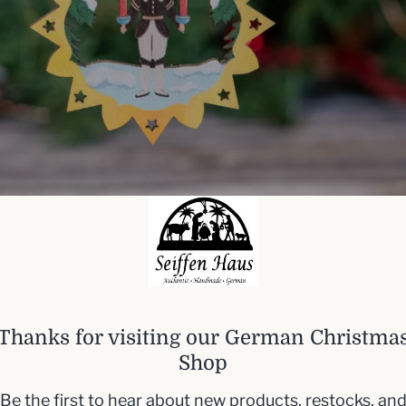
Thanks for visiting our German Christma
Shop
Be the first to hear about new products, restocks, an