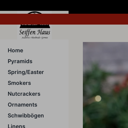
Skip
to
content
Home
Pyramids
Spring/Easter
Smokers
Nutcrackers
Ornaments
Schwibbögen
Linens