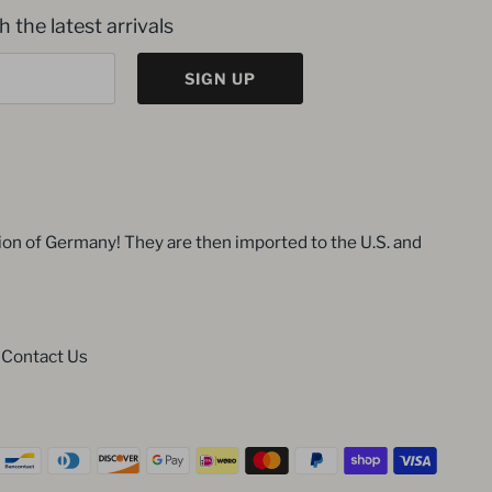
 the latest arrivals
SIGN UP
ion of Germany! They are then imported to the U.S. and
Contact Us