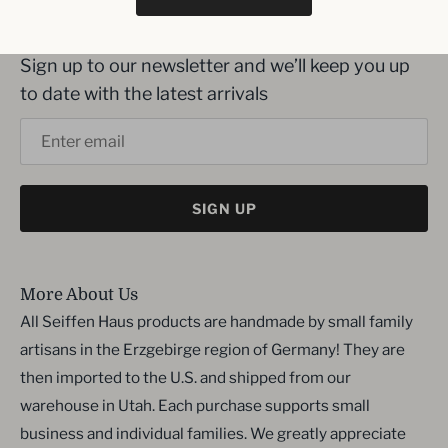
Inbox me!
Sign up to our newsletter and we’ll keep you up
to date with the latest arrivals
SIGN UP
More About Us
All Seiffen Haus products are handmade by small family
artisans in the Erzgebirge region of Germany! They are
then imported to the U.S. and shipped from our
warehouse in Utah. Each purchase supports small
business and individual families. We greatly appreciate