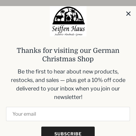
Introducing our
Mini Wooden Christmas
Smoker with Fairy Lights
, an enchanting
addition to your festive decoration collection.
Standing at 13 cm (5.1 inches), this intricately
Thanks for visiting our German
designed piece captures the spirit of the holiday
Christmas Shop
season.
Be the first to hear about new products,
Compact size: 13 cm (5.1 inches) high
restocks, and sales — plus get a 10% off code
Handcrafted with festive details
delivered to your inbox when you join our
Includes brilliant fairy lights
newsletter!
Ideal for holiday displays and Christmas
decor
SUBSCRIBE