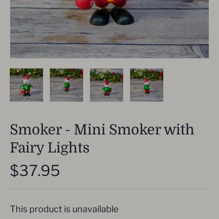
Smoker - Mini Smoker with
Fairy Lights
$37.95
This product is unavailable