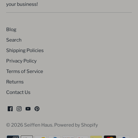
your business!
Blog
Search
Shipping Policies
Privacy Policy
Terms of Service
Returns
Contact Us
© 2026
Seiffen Haus
.
Powered by Shopify