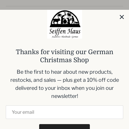
Experience the charm of traditional German
craftsmanship with this
Handmade King
Nutcracker
. Standing at
17.5 cm (6.9 inches)
,
this nutcracker makes a regal addition to your
holiday decor with its striking red coat and black
Thanks for visiting our German
hat, adorned with gold trim and a touch of blue.
Christmas Shop
Perfect size for tabletops: 17.5 cm (6.9
Be the first to hear about new products,
inches)
restocks, and sales — plus get a 10% off code
Rich red coat with elegant gold trim
delivered to your inbox when you join our
details
newsletter!
Natural wood colored legs and a classic
black hat enhance its regal posture