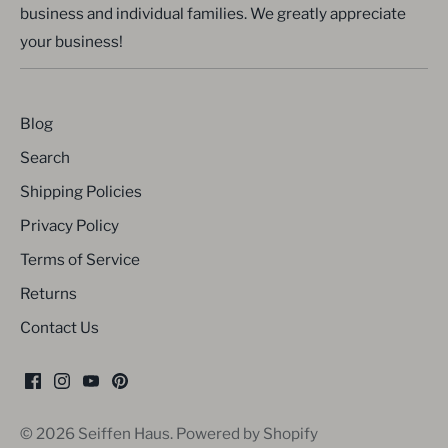
business and individual families. We greatly appreciate
your business!
Blog
Search
Shipping Policies
Privacy Policy
Terms of Service
Returns
Contact Us
© 2026
Seiffen Haus
.
Powered by Shopify