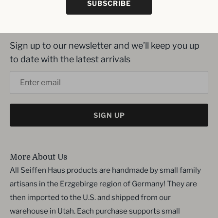
SUBSCRIBE
Inbox me!
Sign up to our newsletter and we’ll keep you up
to date with the latest arrivals
SIGN UP
More About Us
All Seiffen Haus products are handmade by small family
artisans in the Erzgebirge region of Germany! They are
then imported to the U.S. and shipped from our
warehouse in Utah. Each purchase supports small