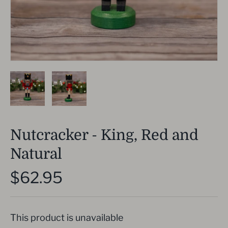
Nutcracker - King, Red and
Natural
$62.95
This product is unavailable