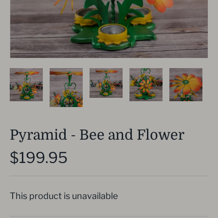
Pyramid - Bee and Flower
$199.95
This product is unavailable