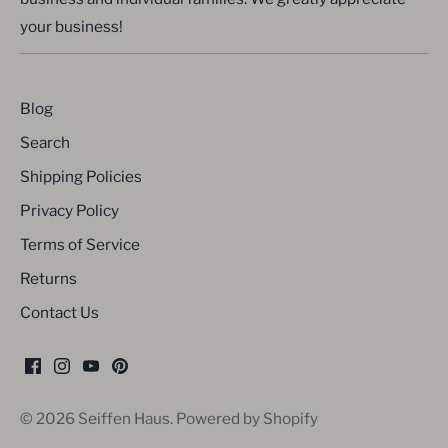
your business!
Blog
Search
Shipping Policies
Privacy Policy
Terms of Service
Returns
Contact Us
© 2026
Seiffen Haus
.
Powered by Shopify