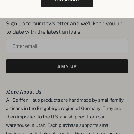
Inbox me!
Sign up to our newsletter and we’ll keep you up
to date with the latest arrivals
SIGN UP
More About Us
All Seiffen Haus products are handmade by small family
artisans in the Erzgebirge region of Germany! They are
then imported to the U.S. and shipped from our
warehouse in Utah. Each purchase supports small
business and individual families. We greatly appreciate