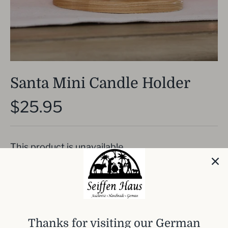
Santa Mini Candle Holder
$25.95
This product is unavailable
Hand crafted traditional German candle holder.
This has Santa with a sled. I
t needs one
traditional schwibbogen candles to light this.
Thanks for visiting our German