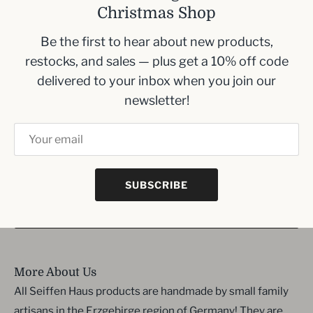
Christmas Shop
Size- 14 cm , 5.5 inches
Be the first to hear about new products,
restocks, and sales — plus get a 10% off code
Inbox me!
delivered to your inbox when you join our
newsletter!
Sign up to our newsletter and we’ll keep you up
to date with the latest arrivals
SUBSCRIBE
SIGN UP
More About Us
All Seiffen Haus products are handmade by small family
artisans in the Erzgebirge region of Germany! They are