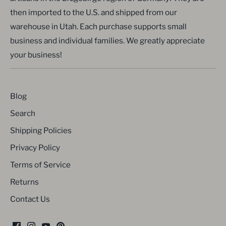
then imported to the U.S. and shipped from our
warehouse in Utah. Each purchase supports small
business and individual families. We greatly appreciate
your business!
Blog
Search
Shipping Policies
Privacy Policy
Terms of Service
Returns
Contact Us