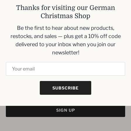
Size- 17 mm diameter
Thanks for visiting our German
Height: 105 mm
Christmas Shop
*None of the pyramids we carry use this size
Be the first to hear about new products,
restocks, and sales — plus get a 10% off code
delivered to your inbox when you join our
newsletter!
Inbox me!
Sign up to our newsletter and we’ll keep you up
to date with the latest arrivals
SUBSCRIBE
SIGN UP