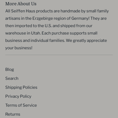
More About Us
All Seiffen Haus products are handmade by small family
artisans in the Erzgebirge region of Germany! They are
then imported to the U.S. and shipped from our
warehouse in Utah. Each purchase supports small
business and individual families. We greatly appreciate
your business!
Blog
Search
Shipping Policies
Privacy Policy
Terms of Service
Returns