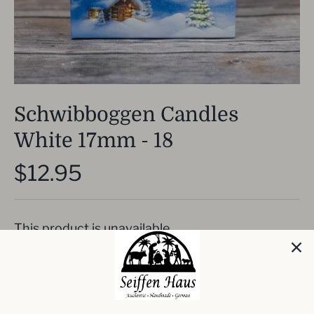
Schwibboggen Candles
White 17mm - 18
$12.95
This product is unavailable
Package of 18