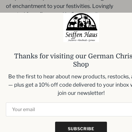
of enchantment to your festivities. Lovingly
created from fine wood in Germany, it serves as
both a decorative piece and a delightful incense
smoker.
Measurements:
Height: 26 cm/10.2 inches.
Thanks for visiting our German Chri
Beard Colors may vary
Shop
Note incense not included
Be the first to hear about new products, restocks,
— plus get a 10% off code delivered to your inbox
join our newsletter!
Inbox me!
Sign up to our newsletter and we’ll keep you up
to date with the latest arrivals
SUBSCRIBE