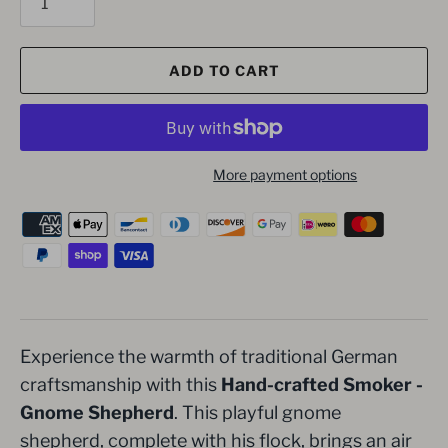
ADD TO CART
More payment options
Experience the warmth of traditional German
craftsmanship with this
Hand-crafted Smoker -
Gnome Shepherd
. This playful gnome
shepherd, complete with his flock, brings an air