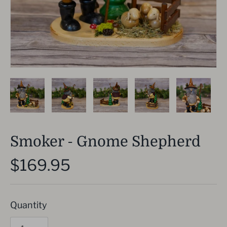
Smoker - Gnome Shepherd
$169.95
Quantity