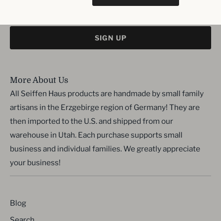
SIGN UP
More About Us
All Seiffen Haus products are handmade by small family
artisans in the Erzgebirge region of Germany! They are
then imported to the U.S. and shipped from our
warehouse in Utah. Each purchase supports small
business and individual families. We greatly appreciate
your business!
Blog
Search