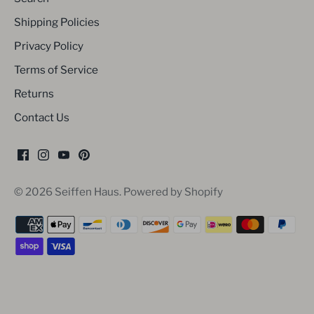
Shipping Policies
Privacy Policy
Terms of Service
Returns
Contact Us
© 2026
Seiffen Haus
.
Powered by Shopify