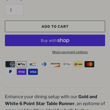
ADD TO CART
More payment options
Enhance your dining setup with our
Gold and
White 6 Point Star Table Runner
, an epitome of