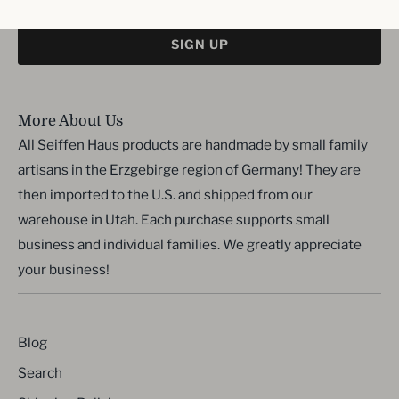
SIGN UP
More About Us
All Seiffen Haus products are handmade by small family
artisans in the Erzgebirge region of Germany! They are
then imported to the U.S. and shipped from our
warehouse in Utah. Each purchase supports small
business and individual families. We greatly appreciate
your business!
Blog
Search