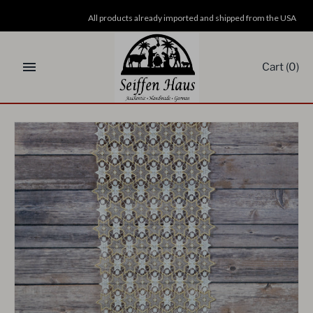
Skip
All products already imported and shipped from the USA
to
content
Cart
(0)