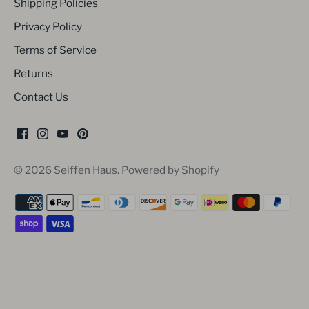
Shipping Policies
Privacy Policy
Terms of Service
Returns
Contact Us
© 2026
Seiffen Haus
.
Powered by Shopify